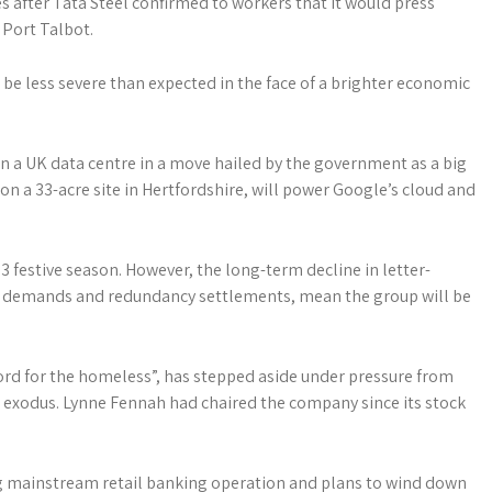
es after Tata Steel confirmed to workers that it would press
 Port Talbot.
d be less severe than expected in the face of a brighter economic
n a UK data centre in a move hailed by the government as a big
t on a 33-acre site in Hertfordshire, will power Google’s cloud and
3 ­festive season. However, the long-term decline in letter-
e demands and ­redundancy settlements, mean the group will be
ord for the homeless”, has stepped aside under pressure from
exodus. Lynne Fennah had chaired the company since its stock
 big mainstream retail banking operation and plans to wind down