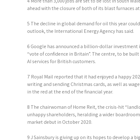
4 More than 3,000 jobs are set to be lost in south Wal
ahead with the closure of both of its blast furnaces at
5 The decline in global demand for oil this year coul
outlook, the International Energy Agency has said.
6 Google has announced a billion-dollar investment i
“vote of confidence in Britain”. The centre, to be buil
AI services for British customers.
7 Royal Mail ­reported that it had enjoyed a happy 202
writing and sending Christmas cards, as well as wag
in the red at the end of the financial year.
8 The chairwoman of Home Reit, the crisis-hit “landl
unhappy shareholders, heralding a wider boardroom 
market debut in October 2020.
9 J Sainsbury is giving up on its hopes to develop a