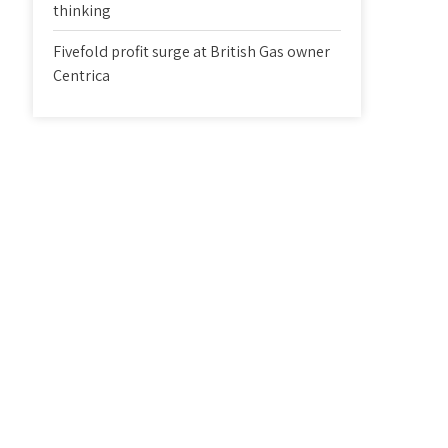
thinking
Fivefold profit surge at British Gas owner
Centrica