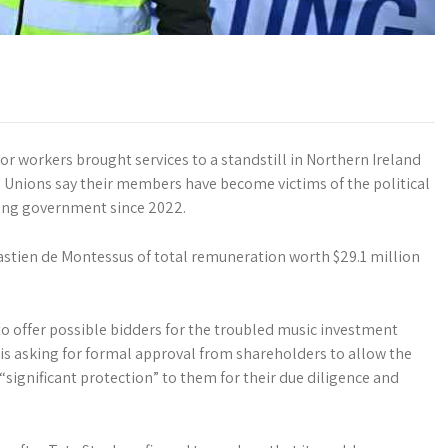
or workers brought services to a standstill in Northern Ireland
e. Unions say their members have become victims of the political
ning government since 2022.
astien de Montessus of total remuneration worth $29.1 million
o offer possible bidders for the troubled music investment
is asking for formal approval from shareholders to allow the
“significant protection” to them for their due diligence and