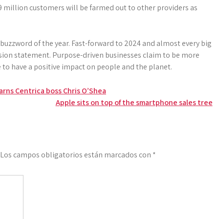
.9 million customers will be farmed out to other ­providers as
buzzword of the year. Fast-forward to 2024 and ­almost every big
sion statement. Purpose-driven businesses claim to be more
to have a positive ­impact on people and the planet.
warns Centrica boss Chris O’Shea
Apple sits on top of the smartphone sales tree
Los campos obligatorios están marcados con
*