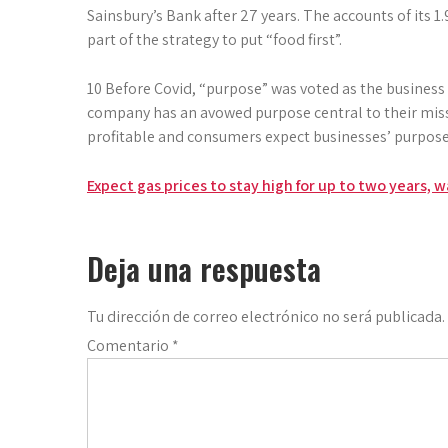
Sainsbury’s Bank after 27 years. The accounts of its 1
part of the strategy to put “food first”.
10 Before Covid, “purpose” was voted as the business 
company has an avowed purpose central to their mis
profitable and consumers expect busi­nesses’ purpose 
Navegación
Expect gas prices to stay high for up to two years, 
de
entradas
Deja una respuesta
Tu dirección de correo electrónico no será publicada.
Comentario
*