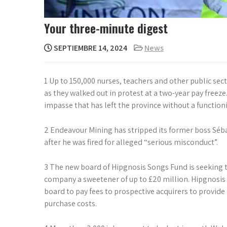
Your three-minute digest
SEPTIEMBRE 14, 2024
News
1 Up to 150,000 nurses, teachers and other public sect
as they walked out in protest at a two-year pay freez
impasse that has left the province without a functio
2 Endeavour Mining has stripped its former boss Séb
after he was fired for alleged “serious misconduct”.
3 The new board of Hipgnosis Songs Fund is seeking t
company a sweetener of up to £20 million. Hipgnosis 
board to pay fees to prospective acquirers to provide 
purchase costs.