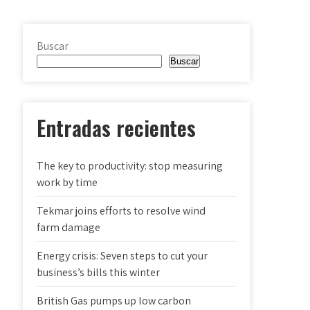
Buscar
Buscar
Entradas recientes
The key to productivity: stop measuring
work by time
Tekmar joins efforts to resolve wind
farm damage
Energy crisis: Seven steps to cut your
business’s bills this winter
British Gas pumps up low carbon