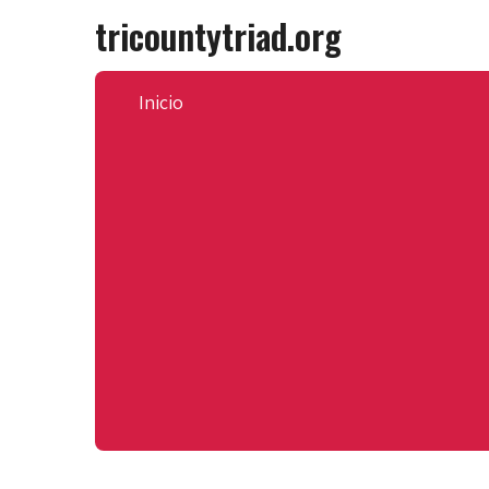
Skip
tricountytriad.org
to
content
Inicio