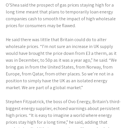
O’Shea said the prospect of gas prices staying high for a
long time meant that plans to temporarily loan energy
companies cash to smooth the impact of high wholesale
prices for consumers may be flawed.
He said there was little that Britain could do to alter
wholesale prices. “I’m not sure an increase in UK supply
would have brought the price down from £3 a therm, as it
was in December, to 50p as it was a year ago,” he said. “We
bring gas in from the United States, from Norway, from
Europe, from Qatar, from other places. So we’re not in a
position to simply have the UK as an isolated energy
market. We are part of a global market.”
Stephen Fitzpatrick, the boss of Ovo Energy, Britain’s third-
biggest energy supplier, echoed warnings about persistent
high prices. “It is easy to imagine a world where energy
prices stay high for a long time,” he said, adding that