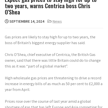
two years, warns Centrica boss Chris
O’Shea
SEPTIEMBRE 14, 2024
News
Gas prices are likely to stay high for up to two years, the
boss of Britain’s biggest energy supplier has said.
Chris O’Shea, chief executive of Centrica, the British Gas
owner, said that there was little Britain could do to change
this as it was “part of a global market”.
High wholesale gas prices are threatening to drive a record
increase in energy bills of as much as 50 per cent to £2,000 a
year from April.
Prices rose over the course of last year amid a global
shortage of gas that has left Europe and Asia competing for