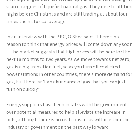
scarce cargoes of liquefied natural gas. They rose to all-time
highs before Christmas and are still trading at about four
times the historical average.
In an interview with the BBC, O’Shea said: “There’s no
reason to think that energy prices will come down any soon
— the market suggests that high prices will be here for the
next 18 months to two years. As we move towards net zero,
gas is a big transition fuel, so as you turn off coal-fired
power stations in other countries, there’s more demand for
gas, but there isn’t an abundance of gas that you can just
turn on quickly.”
Energy suppliers have been in talks with the government
over potential measures to help alleviate the increase in
bills, although there is no real consensus within either the
industry or government on the best way forward.