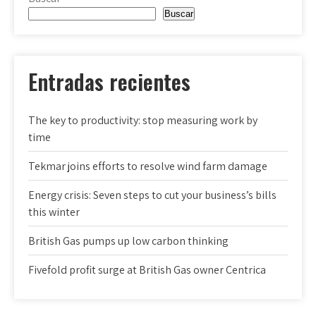
Buscar
Entradas recientes
The key to productivity: stop measuring work by
time
Tekmar joins efforts to resolve wind farm damage
Energy crisis: Seven steps to cut your business’s bills
this winter
British Gas pumps up low carbon thinking
Fivefold profit surge at British Gas owner Centrica