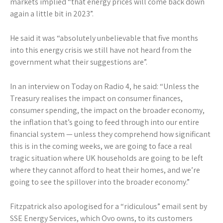
markets implied “that energy prices will come back down
again a little bit in 2023”.
He said it was “absolutely unbelievable that five months
into this energy crisis we still have not heard from the
government what their suggestions are”.
In an interview on Today on Radio 4, he said: “Unless the
Treasury realises the impact on consumer finances,
consumer spending, the impact on the broader economy,
the inflation that’s going to feed through into our entire
financial system — unless they comprehend how significant
this is in the coming weeks, we are going to face a real
tragic situation where UK households are going to be left
where they cannot afford to heat their homes, and we’re
going to see the spillover into the broader economy.”
Fitzpatrick also apologised for a “ridiculous” email sent by
SSE Energy Services, which Ovo owns, to its customers