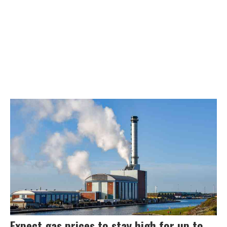
Expect gas prices to stay high for up to