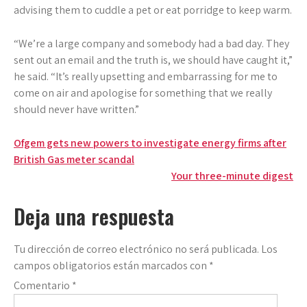
advising them to cuddle a pet or eat porridge to keep warm.
“We’re a large company and somebody had a bad day. They
sent out an email and the truth is, we should have caught it,”
he said. “It’s really upsetting and embarrassing for me to
come on air and apologise for something that we really
should never have written.”
Navegación
Ofgem gets new powers to investigate energy firms after
British Gas meter scandal
de
Your three-minute digest
entradas
Deja una respuesta
Tu dirección de correo electrónico no será publicada.
Los
campos obligatorios están marcados con
*
Comentario
*