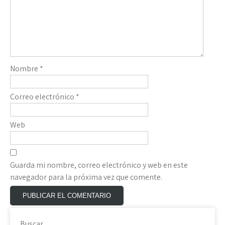
Nombre
*
Correo electrónico
*
Web
Guarda mi nombre, correo electrónico y web en este
navegador para la próxima vez que comente.
Buscar