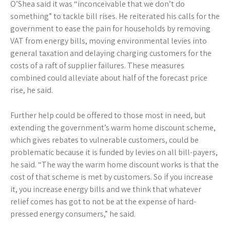
O’Shea said it was “inconceivable that we don’t do
something” to tackle bill rises. He reiterated his calls for the
government to ease the pain for households by removing
VAT from energy bills, moving environmental levies into
general taxation and delaying charging customers for the
costs of a raft of supplier failures. These measures
combined could alleviate about half of the forecast price
rise, he said.
Further help could be offered to those most in need, but
extending the government’s warm home discount scheme,
which gives rebates to vulnerable customers, could be
problematic because it is funded by levies on all bill-payers,
he said. “The way the warm home discount works is that the
cost of that scheme is met by customers. So if you increase
it, you increase energy bills and we think that whatever
relief comes has got to not be at the expense of hard-
pressed energy consumers,” he said.