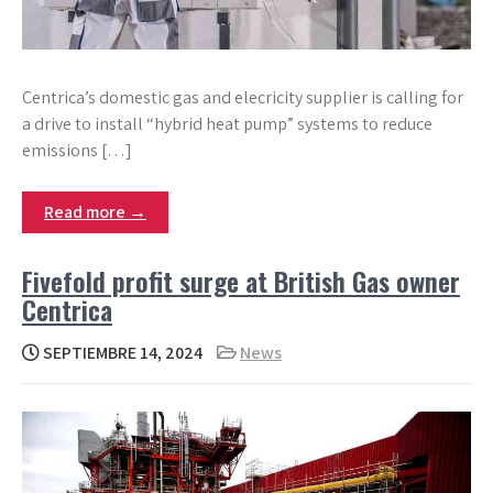
Centrica’s domestic gas and elecricity supplier is calling for
a drive to install “hybrid heat pump” systems to reduce
emissions […]
Read more →
Fivefold profit surge at British Gas owner
Centrica
SEPTIEMBRE 14, 2024
News