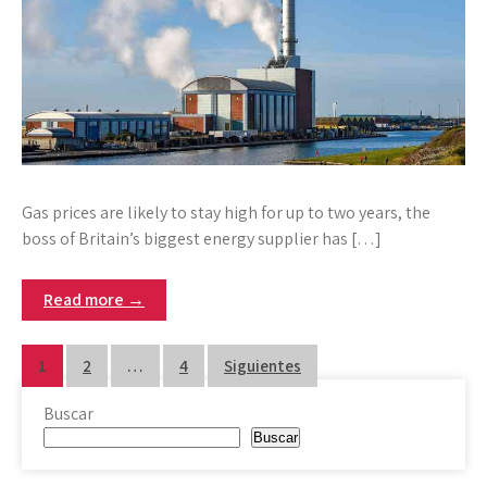
Gas prices are likely to stay high for up to two years, the
boss of Britain’s biggest energy supplier has […]
Read more →
Paginación
1
2
…
4
Siguientes
de
Buscar
entradas
Buscar