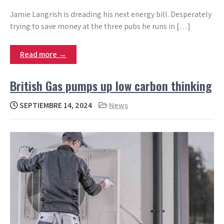
Jamie Langrish is dreading his next energy bill. Desperately
trying to save money at the three pubs he runs in […]
Read more →
British Gas pumps up low carbon thinking
SEPTIEMBRE 14, 2024
News