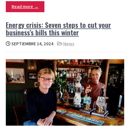
Read more →
Energy crisis: Seven steps to cut your
business’s bills this winter
SEPTIEMBRE 14, 2024
News