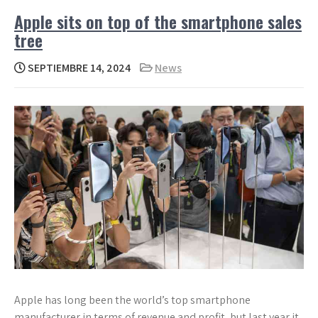
Apple sits on top of the smartphone sales
tree
SEPTIEMBRE 14, 2024
News
Apple has long been the world’s top smartphone
manufacturer in terms of revenue and profit, but last year it