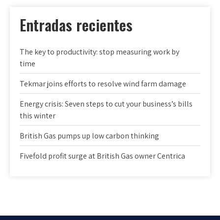
Entradas recientes
The key to productivity: stop measuring work by
time
Tekmar joins efforts to resolve wind farm damage
Energy crisis: Seven steps to cut your business’s bills
this winter
British Gas pumps up low carbon thinking
Fivefold profit surge at British Gas owner Centrica