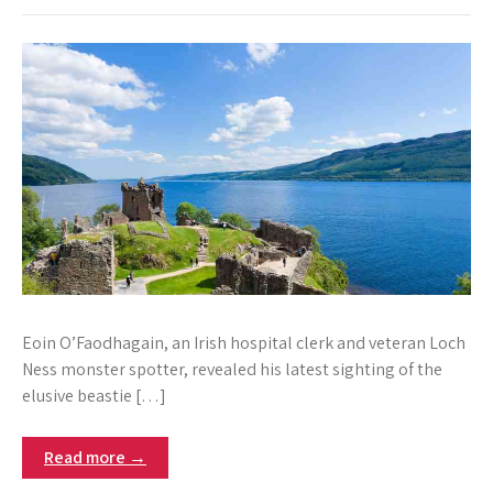
Eoin O’Faodhagain, an Irish hospital clerk and veteran Loch
Ness monster spotter, revealed his latest sighting of the
elusive beastie […]
Read more →