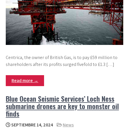
Centrica, the owner of British Gas, is to pay £59 million to
shareholders after its profits surged fivefold to £1.3 […]
Read more →
Blue Ocean Seismic Services’ Loch Ness
submarine drones are key to monster oil
finds
SEPTIEMBRE 14, 2024
News