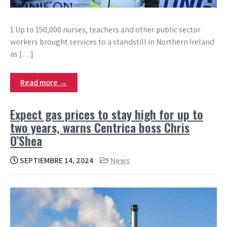
1 Up to 150,000 nurses, teachers and other public sector
workers brought services to a standstill in Northern Ireland
as […]
Read more →
Expect gas prices to stay high for up to
two years, warns Centrica boss Chris
O’Shea
SEPTIEMBRE 14, 2024
News