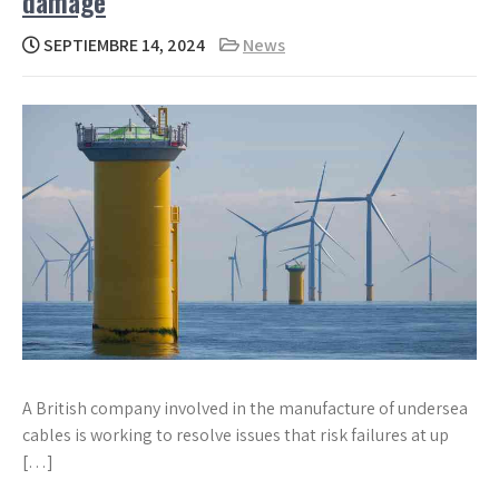
damage
SEPTIEMBRE 14, 2024
News
A British company involved in the manufacture of undersea
cables is working to resolve issues that risk failures at up
[…]