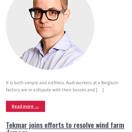
It is both simple and ruthless. Audi workers at a Belgium
factory are in a dispute with their bosses and […]
Read more →
Tekmar joins efforts to resolve wind farm