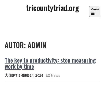
Skip
tricountytriad.org
to
Menu
content
Open
the
main
menu
AUTOR:
ADMIN
The key to productivity: stop measuring
work by time
SEPTIEMBRE 14, 2024
News