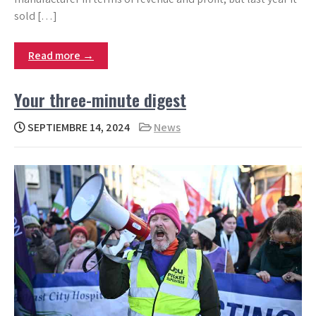
sold […]
Read more →
Your three-minute digest
SEPTIEMBRE 14, 2024
News